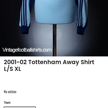
2001-02 Tottenham Away Shirt
L/S XL
By
adidas
Team