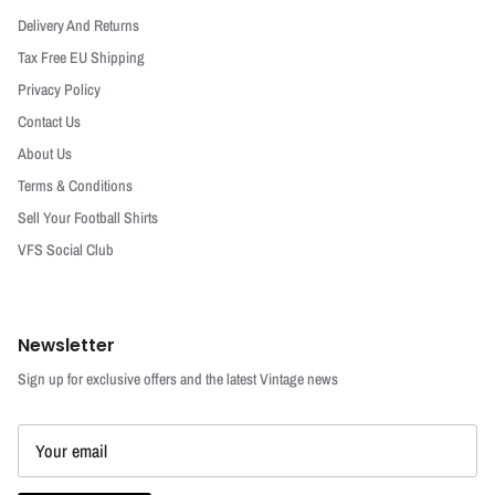
Delivery And Returns
Tax Free EU Shipping
Privacy Policy
Contact Us
About Us
Terms & Conditions
Sell Your Football Shirts
VFS Social Club
Newsletter
Sign up for exclusive offers and the latest Vintage news