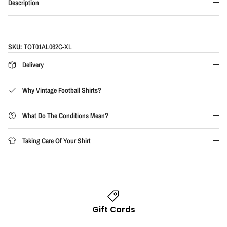
Description
SKU:
TOT01AL062C-XL
Delivery
Why Vintage Football Shirts?
What Do The Conditions Mean?
Taking Care Of Your Shirt
Gift Cards