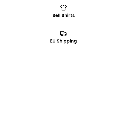
Sell Shirts
EU Shipping