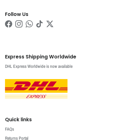
Follow Us
Facebook
Instagram
WhatsApp
TikTok
Twitter
Express Shipping Worldwide
DHL Express Worldwide is now available
Quick links
FAQs
Returns Portal