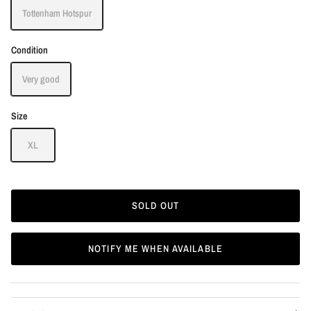
Tottenham Hotspur
Condition
Very good
Size
XL
SOLD OUT
NOTIFY ME WHEN AVAILABLE