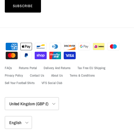
SUBSCRIBE
FAQs
Returns Portal
Delivery And Returns
Tax Free EU Shipping
Privacy Policy
Contact Us
About Us
Terms & Conditions
Sell Your Football Shirts
VFS Social Club
Country/Region
United Kingdom (GBP £)
Language
English